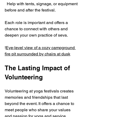
  Help with tents, signage, or equipment 
before and after the festival.
Each role is important and offers a 
chance to connect with others and 
deepen your own practice of seva.
!
Eye-level view of a cozy campground 
fire pit surrounded by chairs at dusk
The Lasting Impact of 
Volunteering
Volunteering at yoga festivals creates 
memories and friendships that last 
beyond the event. It offers a chance to 
meet people who share your values 
and passion for yoga and service. 