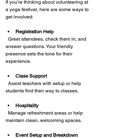
If you’re thinking about volunteering at 
a yoga festival, here are some ways to 
get involved:
Registration Help
  Greet attendees, check them in, and 
answer questions. Your friendly 
presence sets the tone for their 
experience.
Class Support
  Assist teachers with setup or help 
students find their way to classes.
Hospitality
  Manage refreshment areas or help 
maintain clean, welcoming spaces.
Event Setup and Breakdown