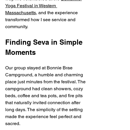
Yoga Festival in Western 
Massachusetts
, and the experience 
transformed how I see service and 
community.
Finding Seva in Simple 
Moments
Our group stayed at Bonnie Brae 
Campground, a humble and charming 
place just minutes from the festival. The 
campground had clean showers, cozy 
beds, coffee and tea pots, and fire pits 
that naturally invited connection after 
long days. The simplicity of the setting 
made the experience feel perfect and 
sacred.