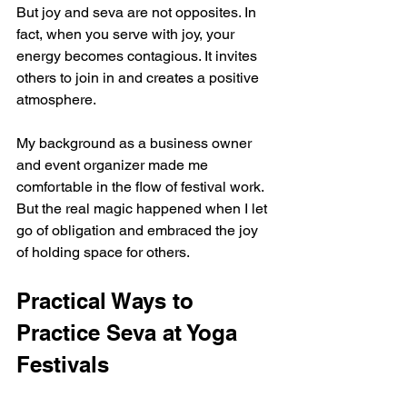
But joy and seva are not opposites. In 
fact, when you serve with joy, your 
energy becomes contagious. It invites 
others to join in and creates a positive 
atmosphere.
My background as a business owner 
and event organizer made me 
comfortable in the flow of festival work. 
But the real magic happened when I let 
go of obligation and embraced the joy 
of holding space for others.
Practical Ways to 
Practice Seva at Yoga 
Festivals