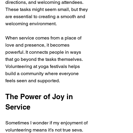
directions, and welcoming attendees. 
These tasks might seem small, but they 
are essential to creating a smooth and 
welcoming environment.
When service comes from a place of 
love and presence, it becomes 
powerful. It connects people in ways 
that go beyond the tasks themselves. 
Volunteering at yoga festivals helps 
build a community where everyone 
feels seen and supported.
The Power of Joy in 
Service
Sometimes I wonder if my enjoyment of 
volunteering means it’s not true seva. 