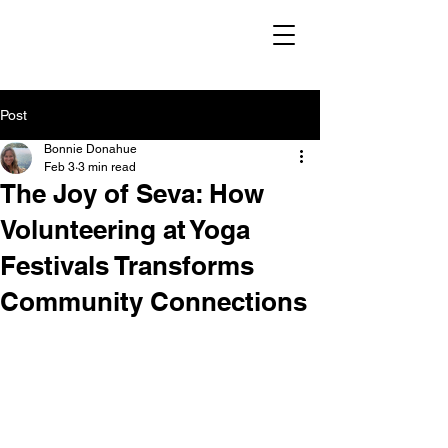
Post
Bonnie Donahue
Feb 3
3 min read
The Joy of Seva: How
Volunteering at Yoga
Festivals Transforms
Community Connections