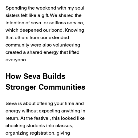
Spending the weekend with my soul 
sisters felt like a gift. We shared the 
intention of seva, or selfless service, 
which deepened our bond. Knowing 
that others from our extended 
community were also volunteering 
created a shared energy that lifted 
everyone.
How Seva Builds 
Stronger Communities
Seva is about offering your time and 
energy without expecting anything in 
return. At the festival, this looked like 
checking students into classes, 
organizing registration, giving 