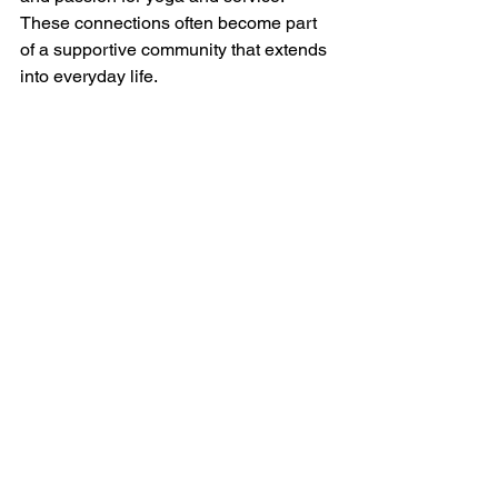
These connections often become part 
of a supportive community that extends 
into everyday life.
The experience also reminds us that 
seva is not about perfection or sacrifice. 
It’s about showing up with an open 
heart and willingness to contribute. This 
mindset can transform how we relate to 
others both on and off the mat.
Embracing Seva in Your 
Own Life
As another yoga festival season 
approaches, I encourage you to 
consider volunteering. It’s a chance to 