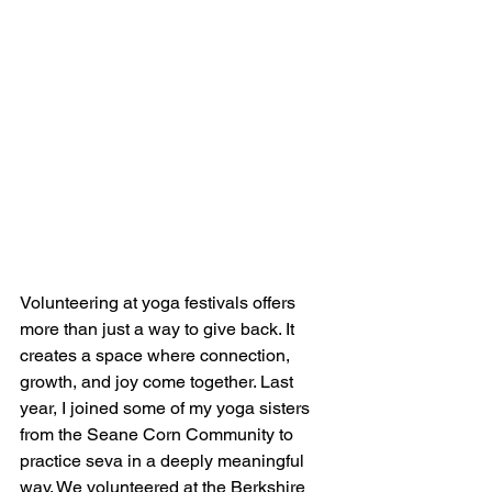
Volunteering at yoga festivals offers 
more than just a way to give back. It 
creates a space where connection, 
growth, and joy come together. Last 
year, I joined some of my yoga sisters 
from the Seane Corn Community to 
practice seva in a deeply meaningful 
way. We volunteered at the 
Berkshire 