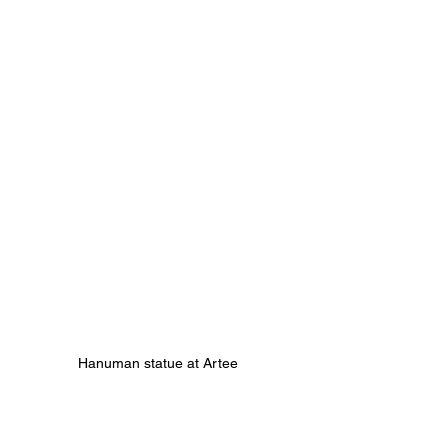
Hanuman statue at Artee 