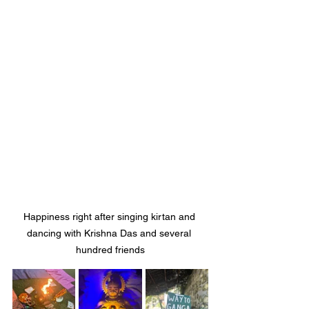
Happiness right after singing kirtan and 
dancing with Krishna Das and several 
hundred friends