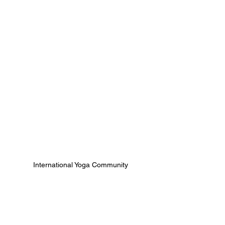
International Yoga Community