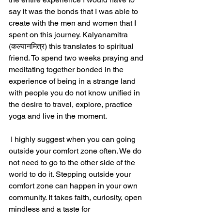
say it was the bonds that I was able to 
create with the men and women that I 
spent on this journey. Kalyanamitra 
(कल्यानमित्र) this translates to spiritual 
friend. To spend two weeks praying and 
meditating together bonded in the 
experience of being in a strange land 
with people you do not know unified in 
the desire to travel, explore, practice 
yoga and live in the moment.
 I highly suggest when you can going 
outside your comfort zone often. We do 
not need to go to the other side of the 
world to do it. Stepping outside your 
comfort zone can happen in your own 
community. It takes faith, curiosity, open 
mindless and a taste for 