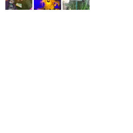
            Ceremonies