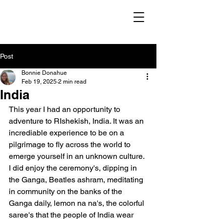
Post
Bonnie Donahue
Feb 19, 2025
2 min read
India
This year I had an opportunity to 
adventure to RIshekish, India. It was an 
incrediable experience to be on a 
pilgrimage to fly across the world to 
emerge yourself in an unknown culture. 
I did enjoy the ceremony's, dipping in 
the Ganga, Beatles ashram, meditating 
in community on the banks of the 
Ganga daily, lemon na na's, the colorful 
saree's that the people of India wear 