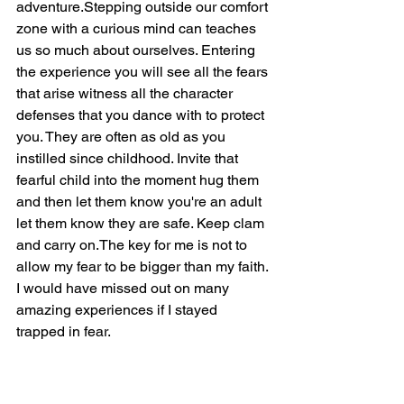
adventure.Stepping outside our comfort 
zone with a curious mind can teaches 
us so much about ourselves. Entering 
the experience you will see all the fears 
that arise witness all the character 
defenses that you dance with to protect 
you. They are often as old as you 
instilled since childhood. Invite that 
fearful child into the moment hug them 
and then let them know you're an adult 
let them know they are safe. Keep clam 
and carry on.The key for me is not to 
allow my fear to be bigger than my faith. 
I would have missed out on many 
amazing experiences if I stayed 
trapped in fear. 