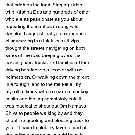
that brighten the land. Singing kirtan 
with Krishna Das and hundreds of other 
who are as passionate as you about 
repeating the mantras in song wile 
dancing.I suggest that you experience 
of squeezing in a tuk tuks as it zips 
thought the streets navigating on both 
sides of the road beeping by as it is 
passing cars, trucks and families of four 
driving barefoot on a scooter with no 
helmet's on. Or walking down the street 
in a foreign land to the market all by 
myself at times with a cow or a monkey 
in site and feeling completely 
safe.It
was magical to shout out Om Namaya 
Shiva to people walking by and they 
shout the greeting and blessing back to 
you. If I have to pick my favorite part of 
the entire experience I would have to 